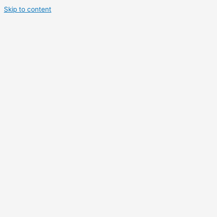
Skip to content