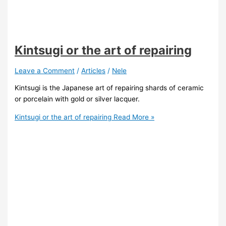
Kintsugi or the art of repairing
Leave a Comment
/
Articles
/
Nele
Kintsugi is the Japanese art of repairing shards of ceramic
or porcelain with gold or silver lacquer.
Kintsugi or the art of repairing
Read More »