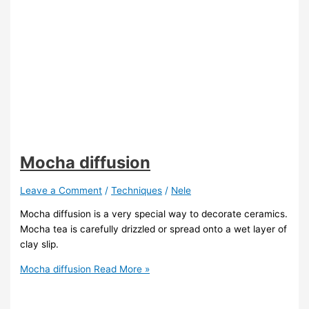
Mocha diffusion
Leave a Comment
/
Techniques
/
Nele
Mocha diffusion is a very special way to decorate ceramics.
Mocha tea is carefully drizzled or spread onto a wet layer of
clay slip.
Mocha diffusion
Read More »