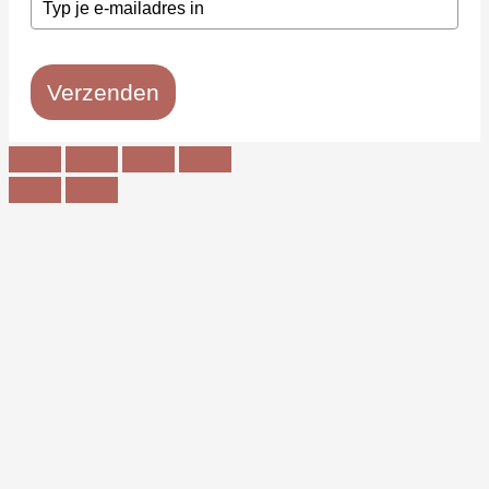
Verzenden