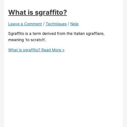
What is sgraffito?
Leave a Comment
/
Techniques
/
Nele
Sgraffito is a term derived from the Italian sgraffiare,
meaning ‘to scratch’.
What is sgraffito?
Read More »