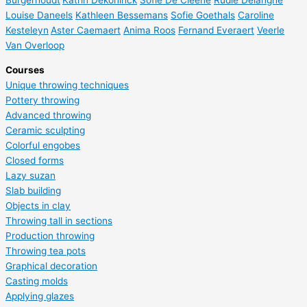
Burgerhoudt
Katrin Dekoninck
Sofie De Cleene
Rudie Delanghe
Louise Daneels
Kathleen Bessemans
Sofie Goethals
Caroline
Kesteleyn
Aster Caemaert
Anima Roos
Fernand Everaert
Veerle
Van Overloop
Courses
Unique throwing techniques
Pottery throwing
Advanced throwing
Ceramic sculpting
Colorful engobes
Closed forms
Lazy suzan
Slab building
Objects in clay
Throwing tall in sections
Production throwing
Throwing tea pots
Graphical decoration
Casting molds
Applying glazes