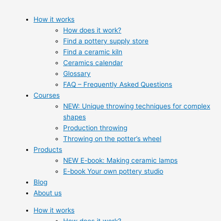
How it works
How does it work?
Find a pottery supply store
Find a ceramic kiln
Ceramics calendar
Glossary
FAQ – Frequently Asked Questions
Courses
NEW: Unique throwing techniques for complex
shapes
Production throwing
Throwing on the potter’s wheel
Products
NEW E-book: Making ceramic lamps
E-book Your own pottery studio
Blog
About us
How it works