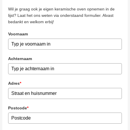
Wil je graag ook je eigen keramische oven opnemen in de
lijst? Laat het ons weten via onderstaand formulier. Alvast
bedankt en welkom erbij!
Voornaam
Achternaam
Adres
*
Postcode
*