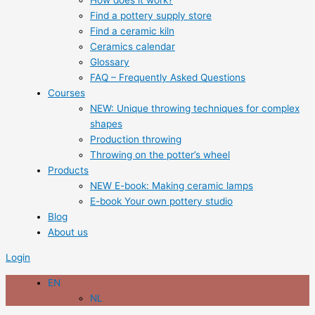
How does it work?
Find a pottery supply store
Find a ceramic kiln
Ceramics calendar
Glossary
FAQ – Frequently Asked Questions
Courses
NEW: Unique throwing techniques for complex
shapes
Production throwing
Throwing on the potter’s wheel
Products
NEW E-book: Making ceramic lamps
E-book Your own pottery studio
Blog
About us
Login
EN
NL