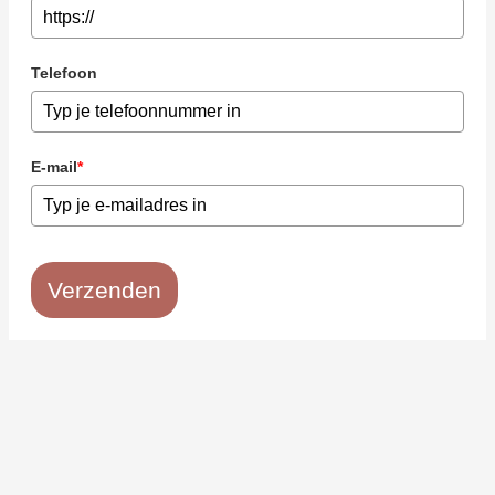
Telefoon
E-mail
*
Verzenden