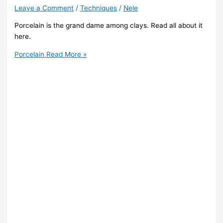
Leave a Comment
/
Techniques
/
Nele
Porcelain is the grand dame among clays. Read all about it
here.
Porcelain
Read More »