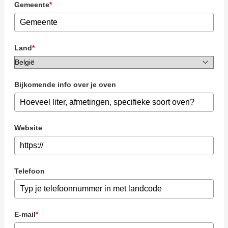
Gemeente
*
Land
*
Bijkomende info over je oven
Website
Telefoon
E-mail
*