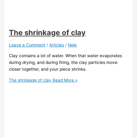
The shrinkage of clay
Leave a Comment
/
Articles
/
Nele
Clay contains a lot of water. When that water evaporates
during drying, and during firing, the clay particles move
closer together, and your piece shrinks.
The shrinkage of clay
Read More »