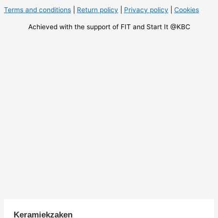
Terms and conditions
|
Return policy
|
Privacy policy
|
Cookies
Achieved with the support of FIT and Start It @KBC
Keramiekzaken