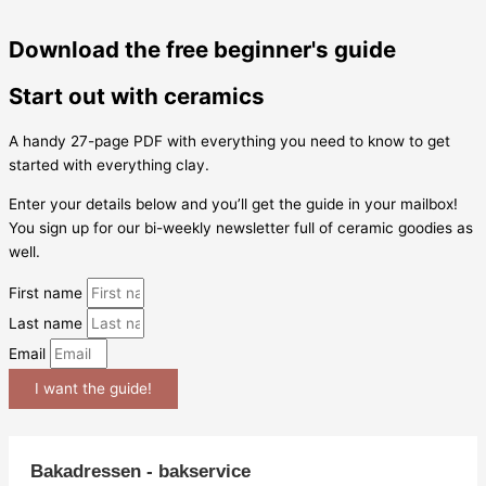
Download the free beginner's guide
Start out with ceramics
A handy 27-page PDF with everything you need to know to get
started with everything clay.
Enter your details below and you’ll get the guide in your mailbox!
You sign up for our bi-weekly newsletter full of ceramic goodies as
well.
First name
Last name
Email
I want the guide!
Bakadressen - bakservice