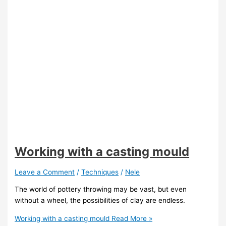
Working with a casting mould
Leave a Comment
/
Techniques
/
Nele
The world of pottery throwing may be vast, but even
without a wheel, the possibilities of clay are endless.
Working with a casting mould
Read More »