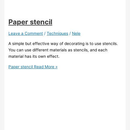
Paper stencil
Leave a Comment
/
Techniques
/
Nele
A simple but effective way of decorating is to use stencils.
You can use different materials as stencils, and each
material has its own effect.
Paper stencil
Read More »