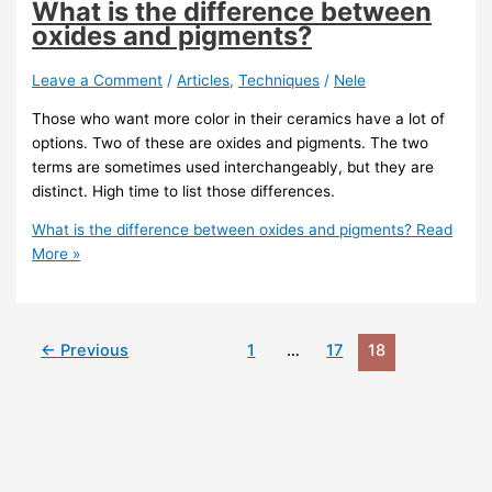
What is the difference between
oxides and pigments?
Leave a Comment
/
Articles
,
Techniques
/
Nele
Those who want more color in their ceramics have a lot of
options. Two of these are oxides and pigments. The two
terms are sometimes used interchangeably, but they are
distinct. High time to list those differences.
What is the difference between oxides and pigments?
Read
More »
←
Previous
1
…
17
18