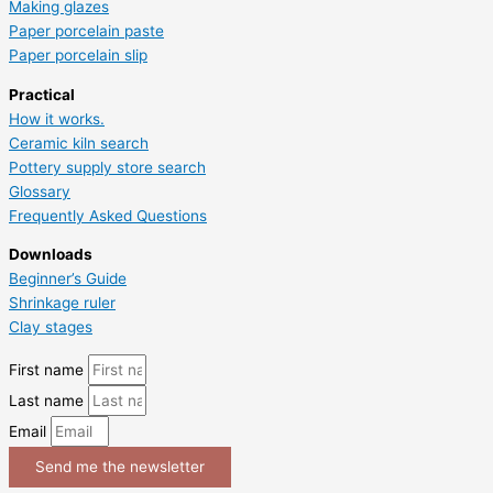
Making glazes
Paper porcelain paste
Paper porcelain slip
Practical
How it works.
Ceramic kiln search
Pottery supply store search
Glossary
Frequently Asked Questions
Downloads
Beginner’s Guide
Shrinkage ruler
Clay stages
First name
Last name
Email
Send me the newsletter