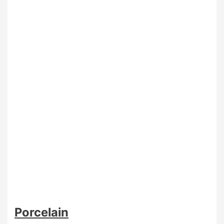
Porcelain