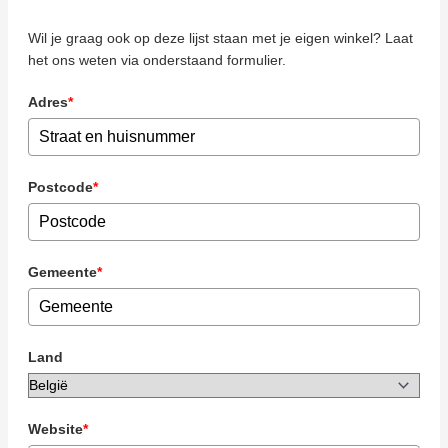
Wil je graag ook op deze lijst staan met je eigen winkel? Laat
het ons weten via onderstaand formulier.
Adres
*
Postcode
*
Gemeente
*
Land
Website
*