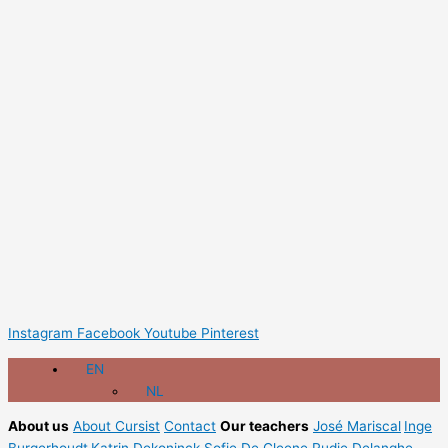
Instagram
Facebook
Youtube
Pinterest
EN
NL
About us
About Cursist
Contact
Our teachers
José Mariscal
Inge