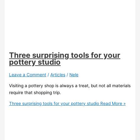
Three surprising tools for your
pottery studio
Leave a Comment
/
Articles
/
Nele
Visiting a pottery shop is always a treat, but not all materials
require that shopping trip.
Three surprising tools for your pottery studio
Read More »