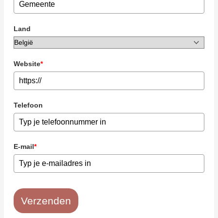
Land
Website
*
Telefoon
E-mail
*
Verzenden