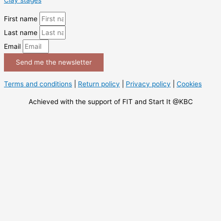
First name
Last name
Email
Send me the newsletter
Terms and conditions
|
Return policy
|
Privacy policy
|
Cookies
Achieved with the support of FIT and Start It @KBC