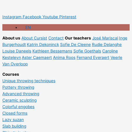
Instagram
Facebook
Youtube
Pinterest
EN
About us
About Cursist
Contact
Our teachers
José Mariscal
Inge
Burgerhoudt
Katrin Dekoninck
Sofie De Cleene
Rudie Delanghe
Louise Daneels
Kathleen Bessemans
Sofie Goethals
Caroline
Kesteleyn
Aster Caemaert
Anima Roos
Fernand Everaert
Veerle
Van Overloop
Courses
Unique throwing techniques
Pottery throwing
Advanced throwing
Ceramic sculpting
Colorful engobes
Closed forms
Lazy suzan
Slab building