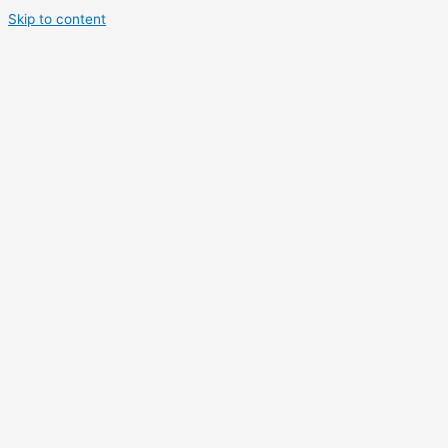
Skip to content