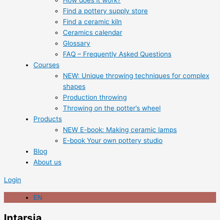
How does it work?
Find a pottery supply store
Find a ceramic kiln
Ceramics calendar
Glossary
FAQ – Frequently Asked Questions
Courses
NEW: Unique throwing techniques for complex
shapes
Production throwing
Throwing on the potter’s wheel
Products
NEW E-book: Making ceramic lamps
E-book Your own pottery studio
Blog
About us
Login
EN
Intarsia