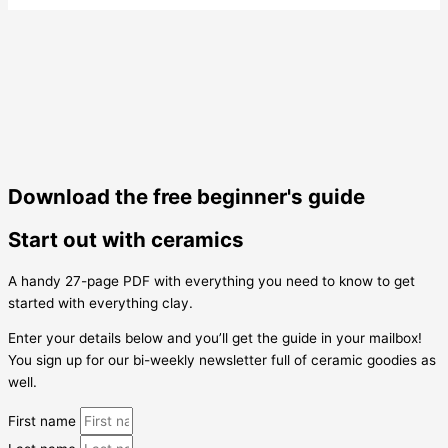
Download the free beginner's guide
Start out with ceramics
A handy 27-page PDF with everything you need to know to get
started with everything clay.
Enter your details below and you’ll get the guide in your mailbox!
You sign up for our bi-weekly newsletter full of ceramic goodies as
well.
First name