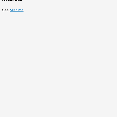
See
Mishima