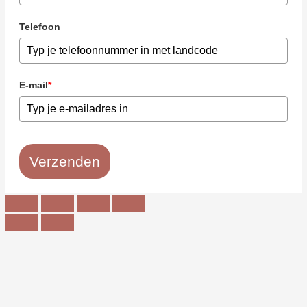
Telefoon
E-mail
*
Verzenden