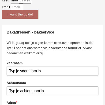
Last name
Email
I want the guide!
Bakadressen - bakservice
Wil je graag ook je eigen keramische oven opnemen in de
lijst? Laat het ons weten via onderstaand formulier. Alvast
bedankt en welkom erbij!
Voornaam
Achternaam
Adres
*