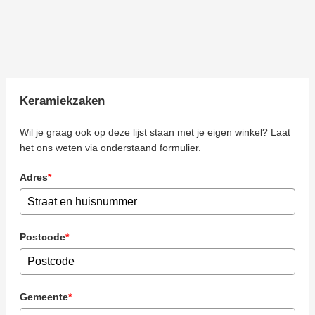
Keramiekzaken
Wil je graag ook op deze lijst staan met je eigen winkel? Laat
het ons weten via onderstaand formulier.
Adres
*
Postcode
*
Gemeente
*