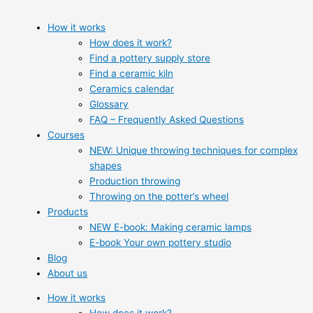
How it works
How does it work?
Find a pottery supply store
Find a ceramic kiln
Ceramics calendar
Glossary
FAQ – Frequently Asked Questions
Courses
NEW: Unique throwing techniques for complex
shapes
Production throwing
Throwing on the potter’s wheel
Products
NEW E-book: Making ceramic lamps
E-book Your own pottery studio
Blog
About us
How it works