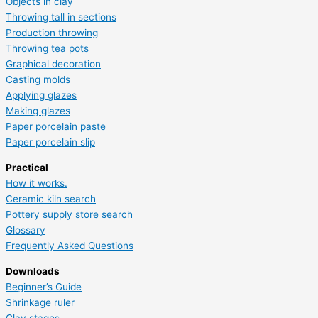
Objects in clay
Throwing tall in sections
Production throwing
Throwing tea pots
Graphical decoration
Casting molds
Applying glazes
Making glazes
Paper porcelain paste
Paper porcelain slip
Practical
How it works.
Ceramic kiln search
Pottery supply store search
Glossary
Frequently Asked Questions
Downloads
Beginner’s Guide
Shrinkage ruler
Clay stages