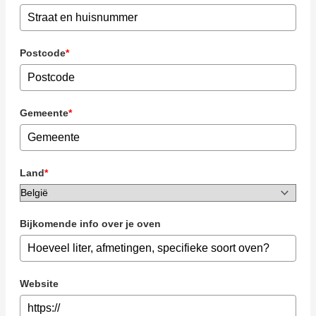
Postcode
*
Gemeente
*
Land
*
Bijkomende info over je oven
Website