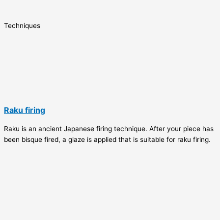
Techniques
Raku firing
Raku is an ancient Japanese firing technique. After your piece has
been bisque fired, a glaze is applied that is suitable for raku firing.