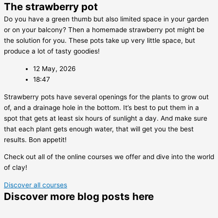
The strawberry pot
Do you have a green thumb but also limited space in your garden
or on your balcony? Then a homemade strawberry pot might be
the solution for you. These pots take up very little space, but
produce a lot of tasty goodies!
12 May, 2026
18:47
Strawberry pots have several openings for the plants to grow out
of, and a drainage hole in the bottom. It’s best to put them in a
spot that gets at least six hours of sunlight a day. And make sure
that each plant gets enough water, that will get you the best
results. Bon appetit!
Check out all of the online courses we offer and dive into the world
of clay!
Discover all courses
Discover more blog posts here