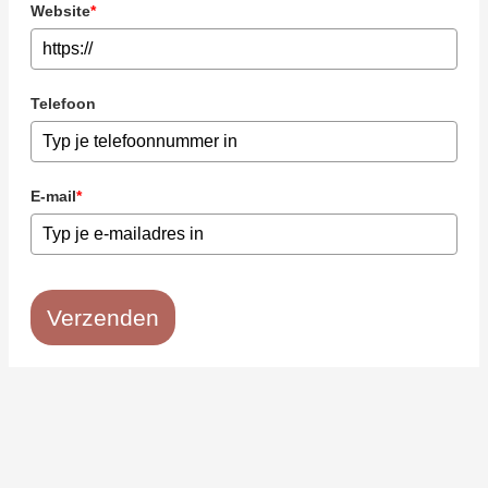
Website
*
Telefoon
E-mail
*
Verzenden