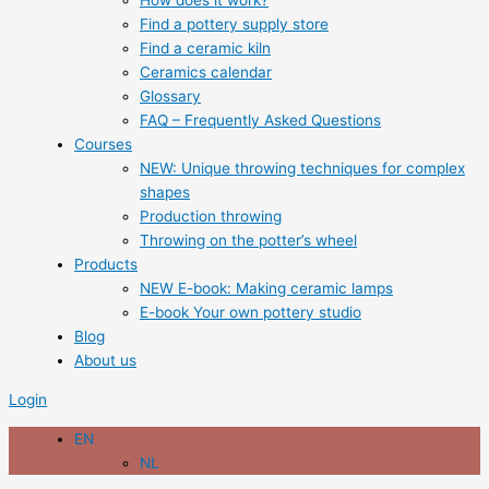
How does it work?
Find a pottery supply store
Find a ceramic kiln
Ceramics calendar
Glossary
FAQ – Frequently Asked Questions
Courses
NEW: Unique throwing techniques for complex
shapes
Production throwing
Throwing on the potter’s wheel
Products
NEW E-book: Making ceramic lamps
E-book Your own pottery studio
Blog
About us
Login
EN
NL