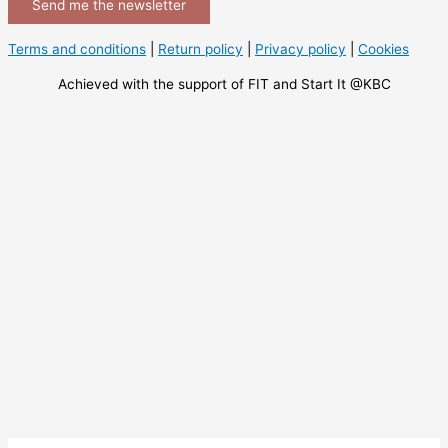
Send me the newsletter
Terms and conditions
|
Return policy
|
Privacy policy
|
Cookies
Achieved with the support of FIT and Start It @KBC