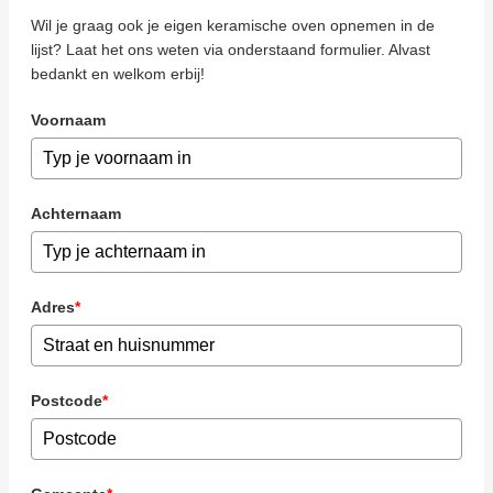
Wil je graag ook je eigen keramische oven opnemen in de
lijst? Laat het ons weten via onderstaand formulier. Alvast
bedankt en welkom erbij!
Voornaam
Achternaam
Adres
*
Postcode
*