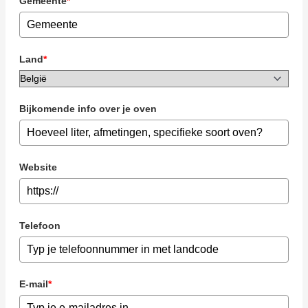
Gemeente
*
Land
*
Bijkomende info over je oven
Website
Telefoon
E-mail
*