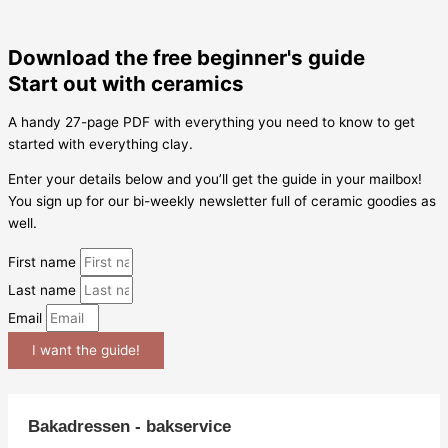
Download the free beginner's guide
Start out with ceramics
A handy 27-page PDF with everything you need to know to get
started with everything clay.
Enter your details below and you’ll get the guide in your mailbox!
You sign up for our bi-weekly newsletter full of ceramic goodies as
well.
First name
Last name
Email
I want the guide!
Bakadressen - bakservice