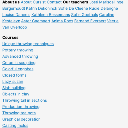
About us
About Cursist
Contact
Our teachers
José Mariscal
Inge
Burgerhoudt
Katrin Dekoninck
Sofie De Cleene
Rudie Delanghe
Louise Daneels
Kathleen Bessemans
Sofie Goethals
Caroline
Kesteleyn
Aster Caemaert
Anima Roos
Fernand Everaert
Veerle
Van Overloop
Courses
Unique throwing techniques
Pottery throwing
Advanced throwing
Ceramic sculpting
Colorful engobes
Closed forms
Lazy suzan
Slab building
Objects in clay
Throwing tall in sections
Production throwing
Throwing tea pots
Graphical decoration
Casting molds