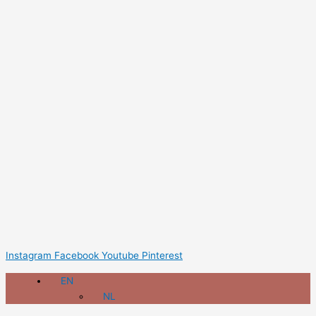
Instagram
Facebook
Youtube
Pinterest
EN
NL