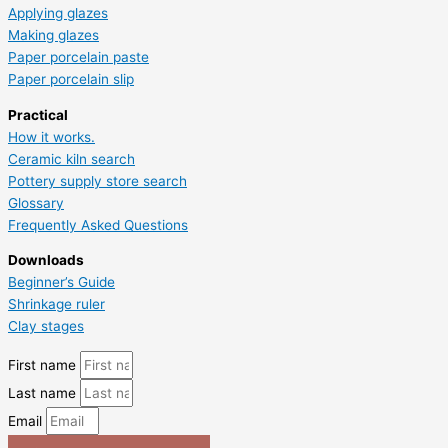
Applying glazes
Making glazes
Paper porcelain paste
Paper porcelain slip
Practical
How it works.
Ceramic kiln search
Pottery supply store search
Glossary
Frequently Asked Questions
Downloads
Beginner’s Guide
Shrinkage ruler
Clay stages
First name
Last name
Email