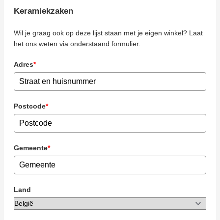
Keramiekzaken
Wil je graag ook op deze lijst staan met je eigen winkel? Laat
het ons weten via onderstaand formulier.
Adres
*
Postcode
*
Gemeente
*
Land