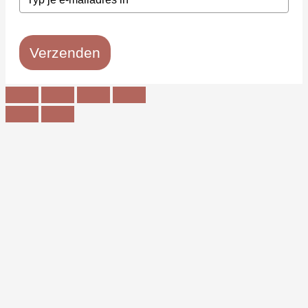
Verzenden