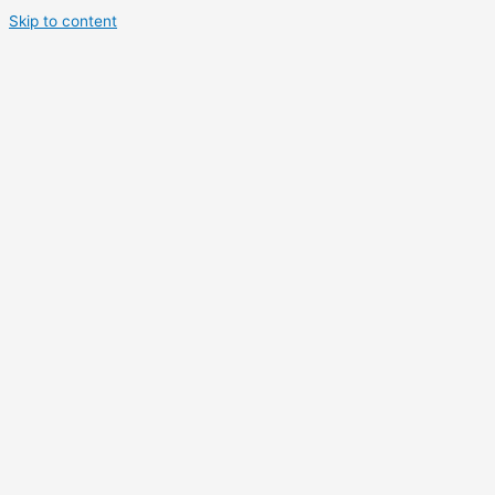
Skip to content