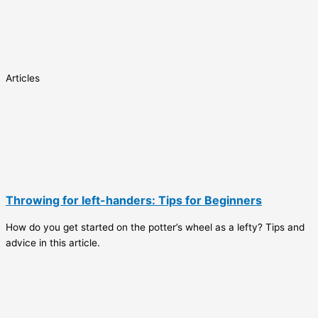
Articles
Throwing for left-handers: Tips for Beginners
How do you get started on the potter’s wheel as a lefty? Tips and
advice in this article.