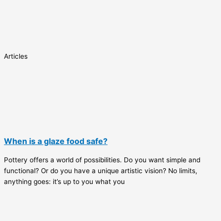
Articles
When is a glaze food safe?
Pottery offers a world of possibilities. Do you want simple and
functional? Or do you have a unique artistic vision? No limits,
anything goes: it’s up to you what you