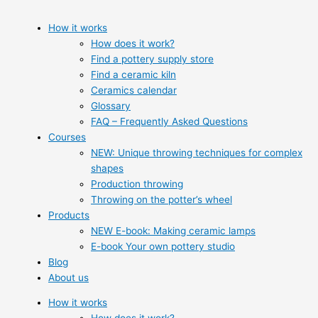
How it works
How does it work?
Find a pottery supply store
Find a ceramic kiln
Ceramics calendar
Glossary
FAQ – Frequently Asked Questions
Courses
NEW: Unique throwing techniques for complex
shapes
Production throwing
Throwing on the potter’s wheel
Products
NEW E-book: Making ceramic lamps
E-book Your own pottery studio
Blog
About us
How it works